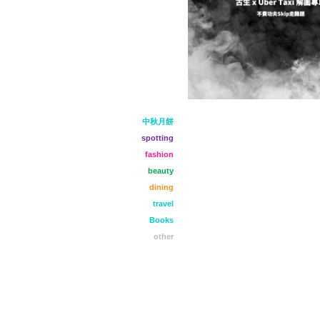
中秋月餅
spotting
fashion
beauty
dining
travel
Books
other