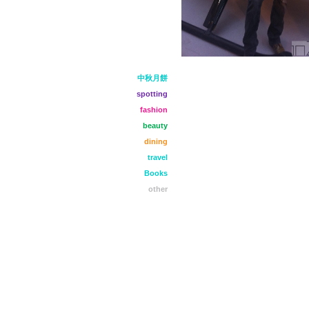
中秋月餅
spotting
fashion
beauty
dining
travel
Books
other