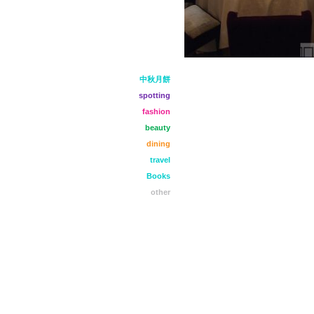
中秋月餅
spotting
fashion
beauty
dining
travel
Books
other