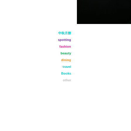
中秋月餅
spotting
fashion
beauty
dining
travel
Books
other