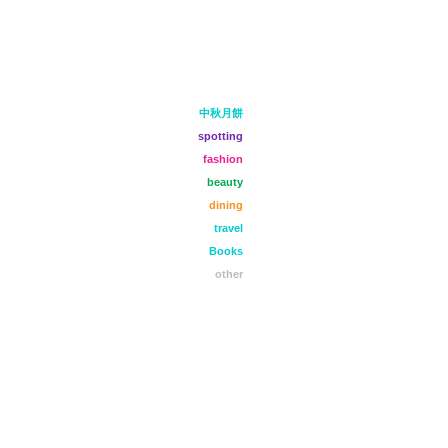
中秋月餅
spotting
fashion
beauty
dining
travel
Books
other