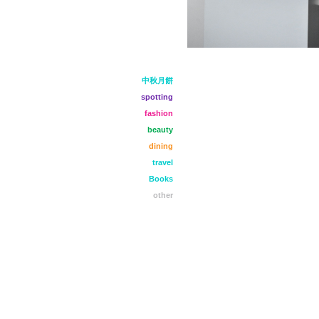
中秋月餅
spotting
fashion
beauty
dining
travel
Books
other