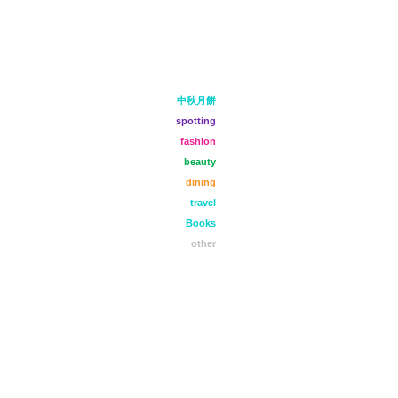
中秋月餅
spotting
fashion
beauty
dining
travel
Books
other