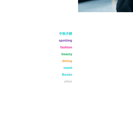
中秋月餅
spotting
fashion
beauty
dining
travel
Books
other