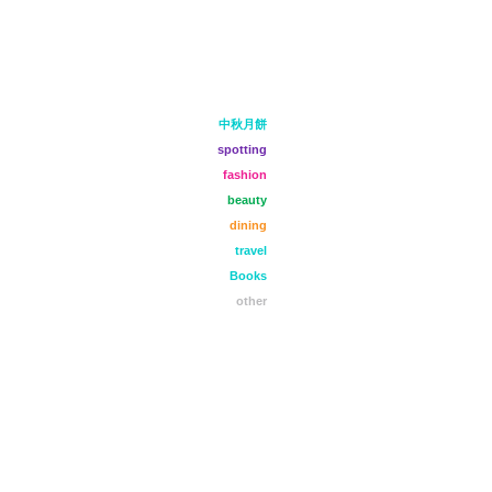
中秋月餅
spotting
fashion
beauty
dining
travel
Books
other