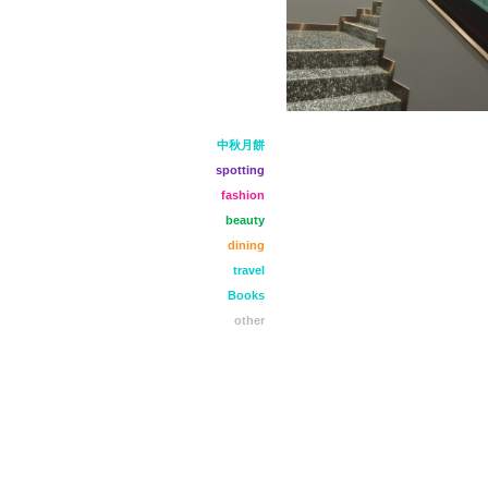
中秋月餅
spotting
fashion
beauty
dining
travel
Books
other