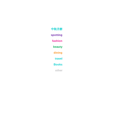
中秋月餅
spotting
fashion
beauty
dining
travel
Books
other