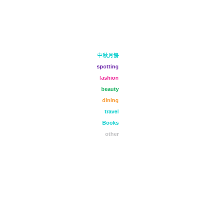
中秋月餅
spotting
fashion
beauty
dining
travel
Books
other