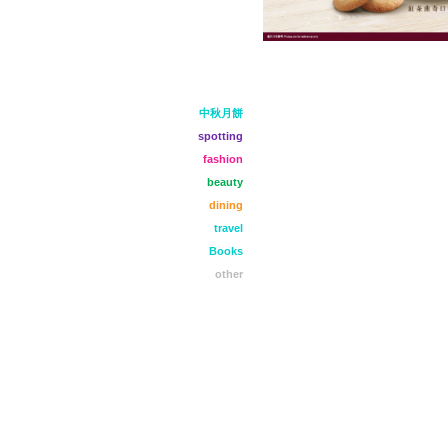
中秋月餅
spotting
fashion
beauty
dining
travel
Books
other