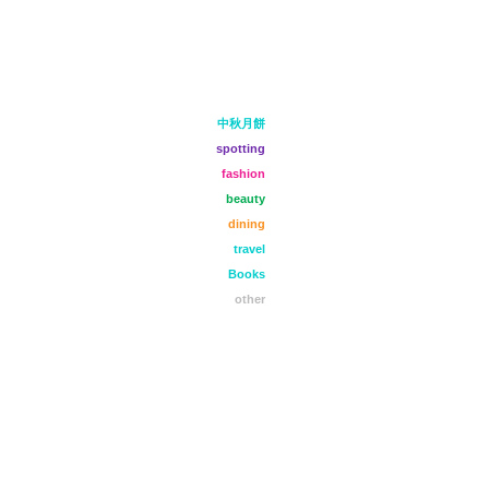
中秋月餅
spotting
fashion
beauty
dining
travel
Books
other