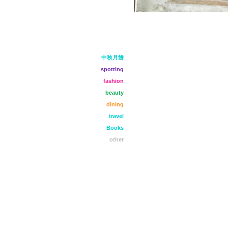
中秋月餅
spotting
fashion
beauty
dining
travel
Books
other