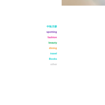
中秋月餅
spotting
fashion
beauty
dining
travel
Books
other