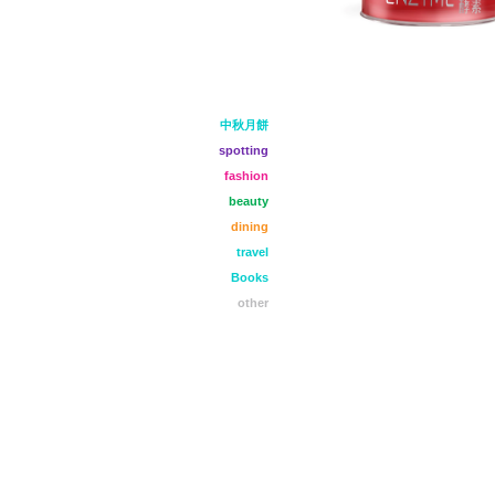
中秋月餅
spotting
fashion
beauty
dining
travel
Books
other