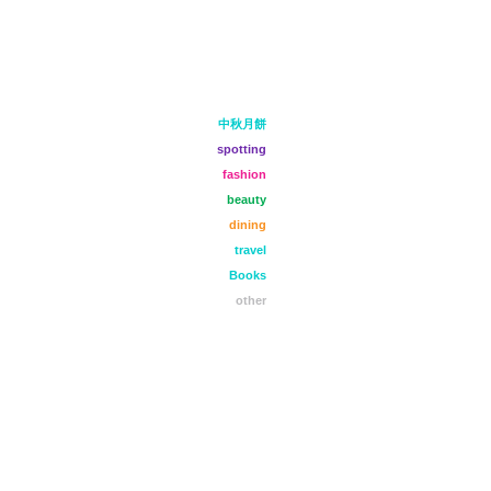
中秋月餅
spotting
fashion
beauty
dining
travel
Books
other