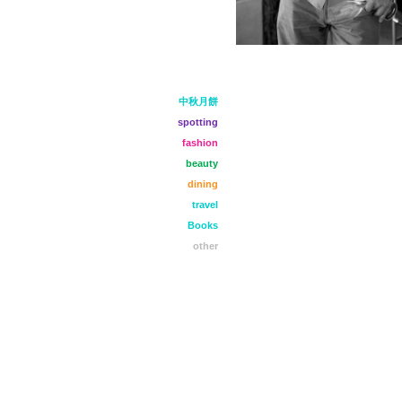
中秋月餅
spotting
fashion
beauty
dining
travel
Books
other