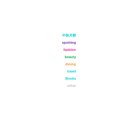
中秋月餅
spotting
fashion
beauty
dining
travel
Books
other