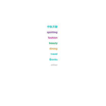
中秋月餅
spotting
fashion
beauty
dining
travel
Books
other