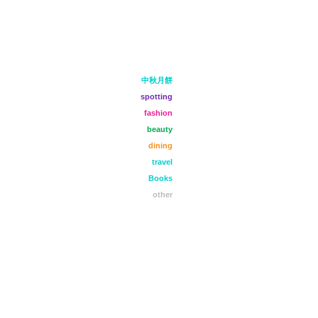
中秋月餅
spotting
fashion
beauty
dining
travel
Books
other