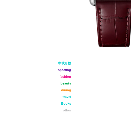
中秋月餅
spotting
fashion
beauty
dining
travel
Books
other