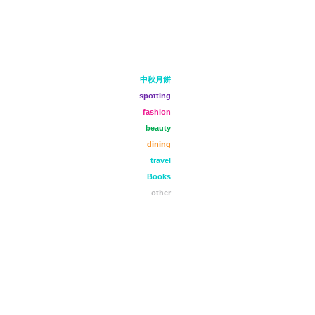
中秋月餅
spotting
fashion
beauty
dining
travel
Books
other