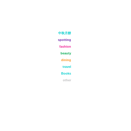
中秋月餅
spotting
fashion
beauty
dining
travel
Books
other