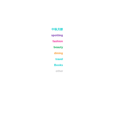
中秋月餅
spotting
fashion
beauty
dining
travel
Books
other