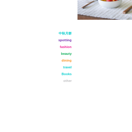
中秋月餅
spotting
fashion
beauty
dining
travel
Books
other