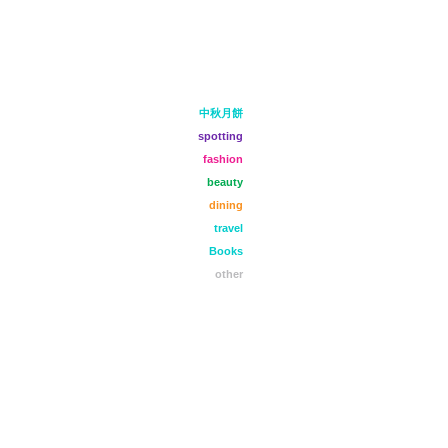
中秋月餅
spotting
fashion
beauty
dining
travel
Books
other