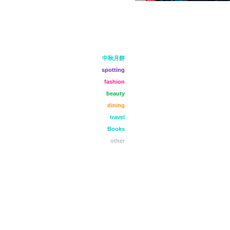
中秋月餅
spotting
fashion
beauty
dining
travel
Books
other