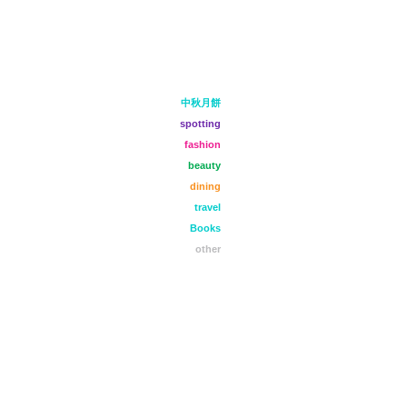
中秋月餅
spotting
fashion
beauty
dining
travel
Books
other