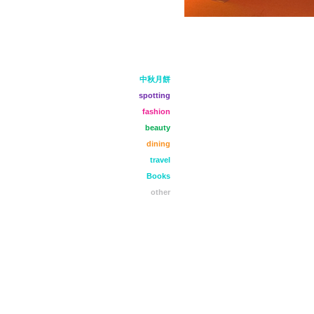
中秋月餅
spotting
fashion
beauty
dining
travel
Books
other