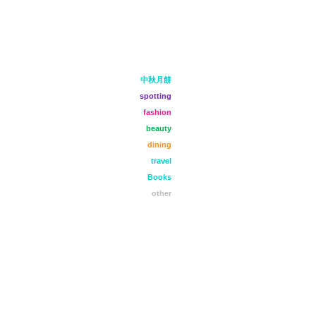
中秋月餅
spotting
fashion
beauty
dining
travel
Books
other