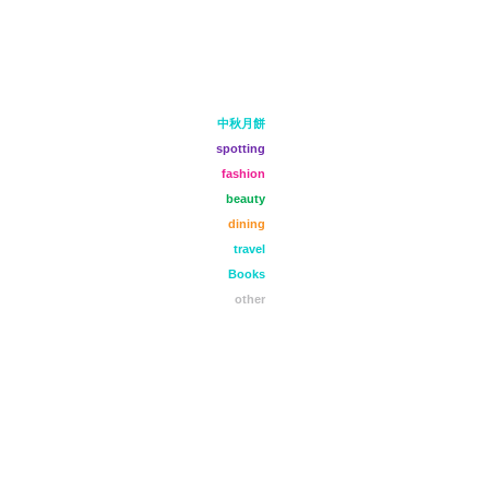
中秋月餅
spotting
fashion
beauty
dining
travel
Books
other