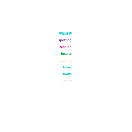
中秋月餅
spotting
fashion
beauty
dining
travel
Books
other