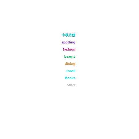
中秋月餅
spotting
fashion
beauty
dining
travel
Books
other