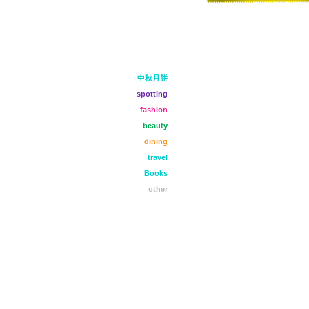
中秋月餅
spotting
fashion
beauty
dining
travel
Books
other