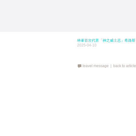
林峯首次代言「神之威士忌」希路斯 HE
2025-04-10
leavel message |
back to articl