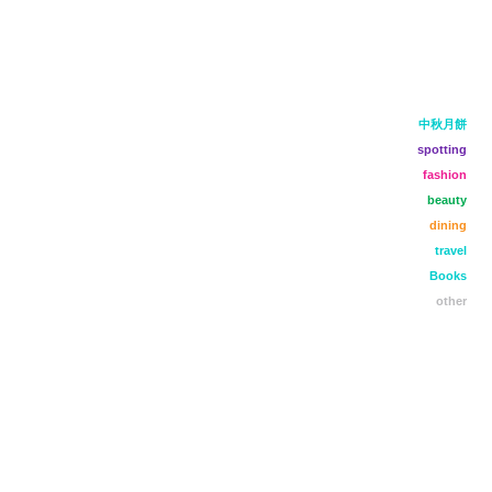
中秋月餅
spotting
fashion
beauty
dining
travel
Books
other