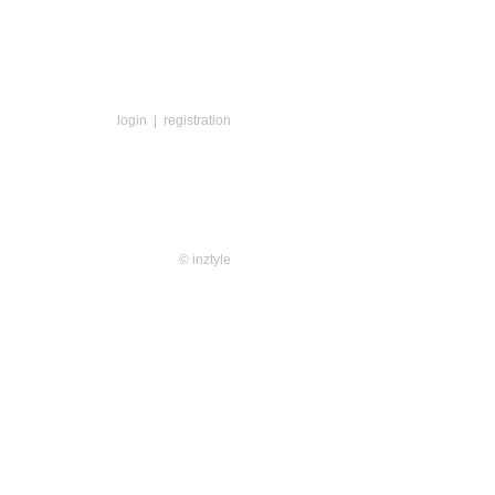
login
|
registration
© inztyle