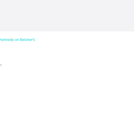
dy on Belcher's
es