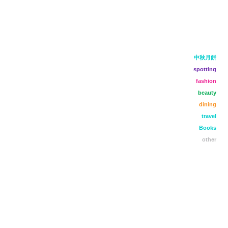
中秋月餅
spotting
fashion
beauty
dining
travel
Books
other