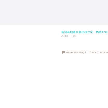
新鴻基地產全新出租住宅—雋庭The Kenne
2018-11-07
leavel message |
back to articl