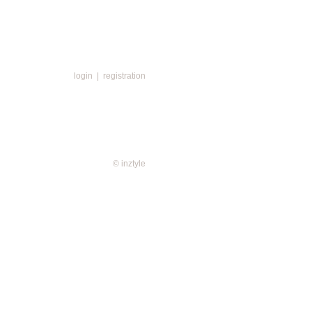
login
|
registration
© inztyle