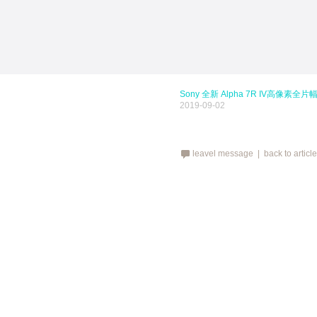
Sony 全新 Alpha 7R IV高像素全
2019-09-02
leavel message |
back to articl