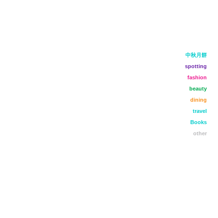
中秋月餅
spotting
fashion
beauty
dining
travel
Books
other