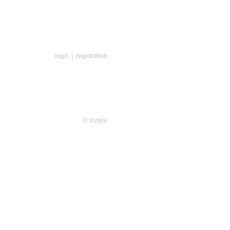
login
|
registration
© inztyle