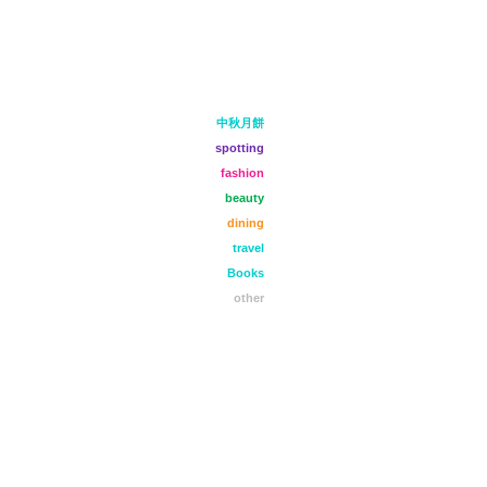
中秋月餅
spotting
fashion
beauty
dining
travel
Books
other