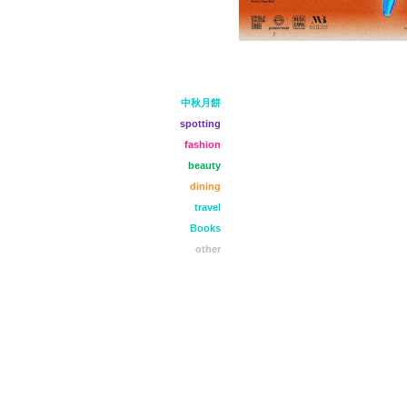
中秋月餅
spotting
fashion
beauty
dining
travel
Books
other