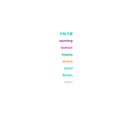
中秋月餅
spotting
fashion
beauty
dining
travel
Books
other