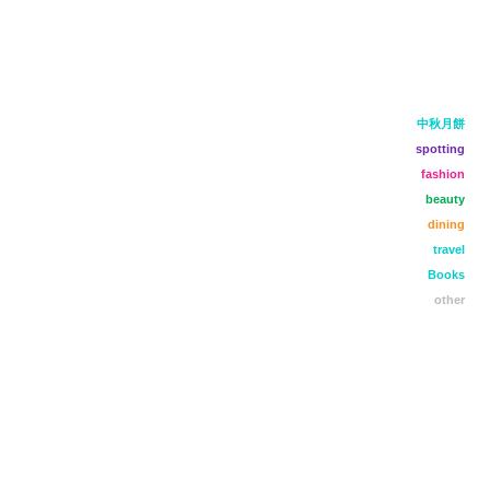
中秋月餅
spotting
fashion
beauty
dining
travel
Books
other