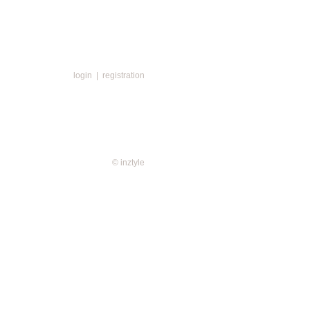
login
|
registration
© inztyle