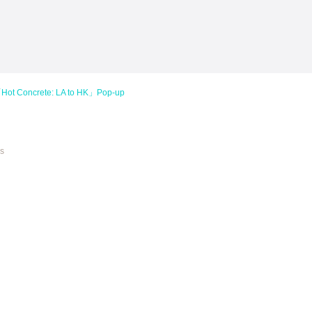
 Concrete: LA to HK」Pop-up
es