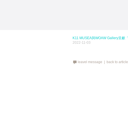
K11 MUSEA與WOAW Gallery呈獻「Hot
2022-11-03
leavel message |
back to articl